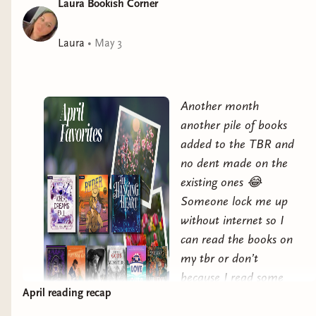
Laura Bookish Corner
Elorie is the only one who can choose how to bind her
untamed power.If only the same rules applied to her
heart.The Hanging Heart is for fans of ACOTAR,
Laura
•
May 3
Shield of Sparrows, and The Plated Prisoner Series,
with a villainous love interest, twisted court politics,
spicy-hot romance, and epic stakes. This series has
Another month
mature content, violence, and explicit, open-door
another pile of books
scenes.
added to the TBR and
no dent made on the
existing ones 😂
Someone lock me up
without internet so I
can read the books on
my tbr or don’t
because I read some
April reading recap
pretty fantastic books
this past month and I