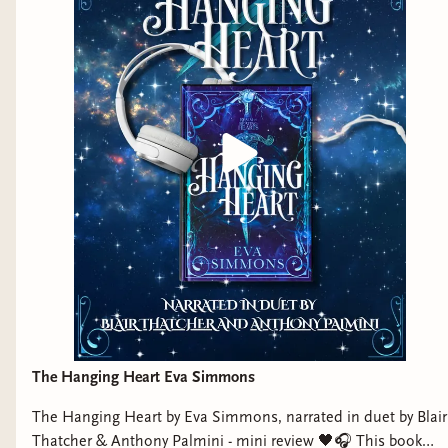
The Hanging Heart Eva Simmons
The Hanging Heart by Eva Simmons, narrated in duet by Blair
Thatcher & Anthony Palmini - mini review 🖤🎧 This book