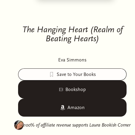
The Hanging Heart (Realm of
Beating Hearts)
Eva Simmons
Save to Your Books
Bookshop
Amazon
100% of affiliate revenue supports
Laura Bookish Corner