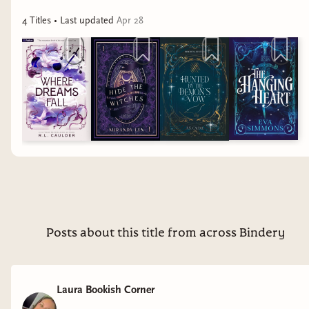
4
Title
s
• Last updated
Apr 28
Posts about this title from across Bindery
Laura Bookish Corner