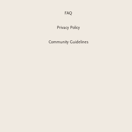
FAQ
Privacy Policy
Community Guidelines