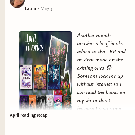
Laura
•
May 3
Another month
another pile of books
added to the TBR and
no dent made on the
existing ones 😂
Someone lock me up
without internet so I
can read the books on
my tbr or don’t
because I read some
April reading recap
pretty fantastic books
this past month and I
can’t bring myself to