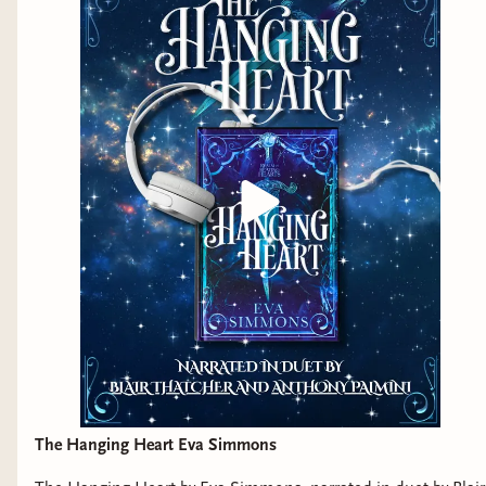
The Hanging Heart Eva Simmons