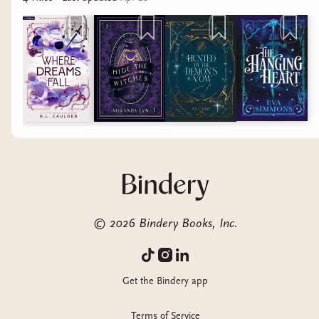
©
2026
Bindery Books, Inc.
Get the Bindery app
Terms of Service