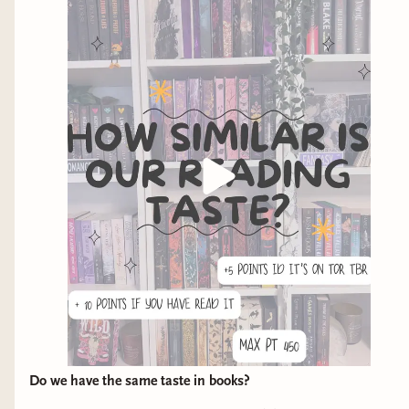
Do we have the same taste in books?