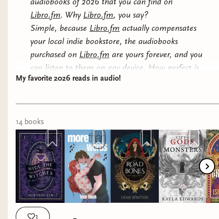
audiobooks of 2026 that you can find on
Libro.fm
. Why
Libro.fm
, you say?
Simple, because
Libro.fm
actually compensates
your local indie bookstore, the audiobooks
purchased on
Libro.fm
are yours forever, and you
can listen to them on any device. How perfect is
My favorite 2026 reads in audio!
that?
So, here we go, see below my list and I will also
link paperbacks to this post because... shelf
14
book
s
trophies of course lol
1