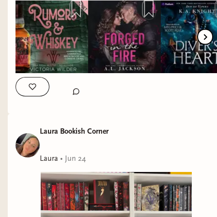
publishers for the immense trust and privilege I have to be
able to read amazing stories early! I am still in awe for the
fact that I get to do that. 🫶 QOTD: Did you listen to any
audiobooks in June? What was one of your best reads in
June? #junereadingrecap #audiobookmonth #earlylistener
#arcreader hea romance, alc reader, alc review, netgalley arc,
netgalley reviewer, bookish arc, bookish alc, early reviewer,
book reviewers of instagram, bookish review, book blogger
life, book review community, bookstagrammer, bookish
community, book obsessed, ig reads, readers of ig
Laura Bookish Corner
Laura
•
Jun 24