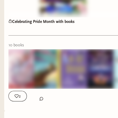
Celebrating Pride Month with books
10
book
s
Pride Month is the perfect time to highlight these
incredible books featuring LGBTQ+ characters
and authors, but they're worth reading all year
long. 🌈📚
2
This stack includes:
✨
Awakening of the Starborne
by Louve-Ch