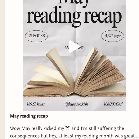
more queer book recommendations! 🌈💜
May reading recap
Wow May really kicked my 🍑 and I’m still suffering the
consequences but hey, at least my reading month was great!