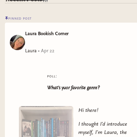
pinned post
Laura Bookish Corner
Laura
•
Apr 22
poll:
What’s yuor favorite genre?
Hi there!
I thought I’d introduce
myself, I’m Laura, the