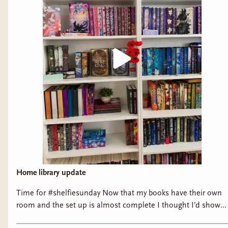
Home library update
Time for #shelfiesunday Now that my books have their own
room and the set up is almost complete I thought I’d show
them off a little bit! There some new additions from my last