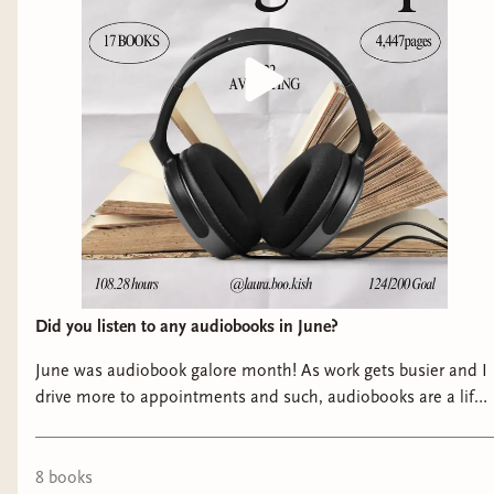
Did you listen to any audiobooks in June?
June was audiobook galore month! As work gets busier and I
drive more to appointments and such, audiobooks are a life
saver for me and I have read some unputdownable ones this
past month! Swipe to check out my June favorites ➡️ As
always I’m grateful to the authors, PR, Producers and
8
book
s