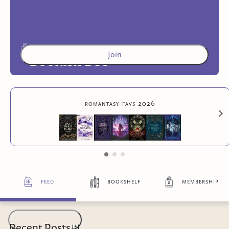
Join
Bookish Bee
Access to exclusive content
romantasy favs 2026
feed
bookshelf
membership
Recent Posts