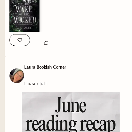
✨Hand-drawn typography, spot gloss, and foiling elements in
two different foil colors by @gerlacta ✨Endpapers by
@_artjake_ and @sandrawintherart ✨Vellums by
@hatchatwork and @1enary1 ✨Internal chapter art by
@jv.arts.2020 I honestly cannot wait to see what’s next for
Aetheria because they surprise and amaze me more with
each box! QOTD: what are you currently reading? And are you
loving it? #covetedcover #specialeditionbooks
#romantasybooks #fantasybooklover
Laura Bookish Corner
Laura
•
Jul 1