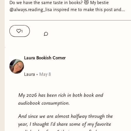
Do we have the same taste in books? 😻 My bestie
@always.reading_lisa inspired me to make this post and
challenge you all 🤣 How many books do we have in
common? What’s your score? And are you going to make a
similar post? 🫶 Tell me what’s your score in the comments
1
and If you see anything you like, I also linked my favorites in
my amazon and bookshop.org shops in my bio. Who will be
the winner 🤣 #bookishchallenge #bookbesties
Laura Bookish Corner
Laura
•
May 8
My 2026 has been rich in both book and
audiobook consumption.
And since we are almost halfway through the
year, I thought I’d share some of my favorite