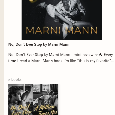
No, Don’t Ever Stop by Marni Mann
No, Don’t Ever Stop by Marni Mann - mini review 💋🔥 Every
time I read a Marni Mann book I’m like “this is my favorite”…
and yet here we are AGAIN!! This might actually be my
favorite so far. I loved it SO much. Swoony billionaire MMC
✔️ Strong, resilient FMC ✔️ Top tier spice ✔️ And it even
2
book
s
made me a little teary-eyed which?? rare for me Gavin??
Alpha, obsessed, and completely gone for Emily. And
Emily?? Smart, strong, and has this man wrapped around her
finger. Marni Mann just DOES IT every single time. Ma’am…
respectfully… no, don’t ever stop 😏🙃 ⭐️⭐️⭐️⭐️⭐️ 🌶️🌶️🌶️