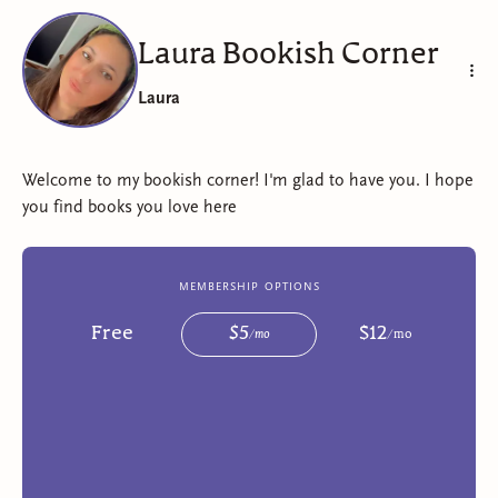
Laura Bookish Corner
Laura
Welcome to my bookish corner! I'm glad to have you. I hope
you find books you love here
membership options
Free
$
5
$
12
/
mo
/
mo