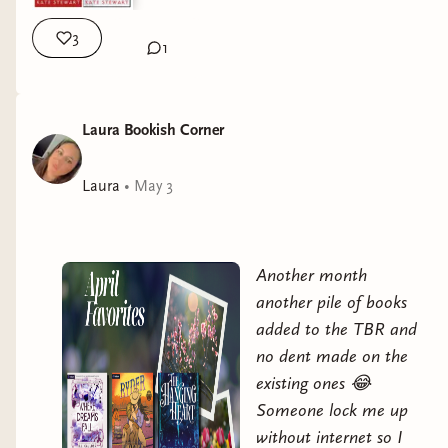
3
1
Laura Bookish Corner
Laura
•
May 3
Another month
another pile of books
added to the TBR and
no dent made on the
existing ones 😂
Someone lock me up
without internet so I