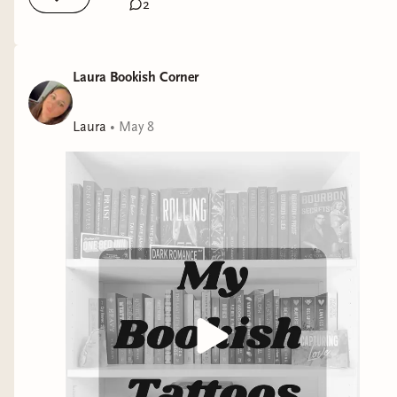
2
Laura Bookish Corner
Laura
•
May 8
https://libro.fm/playlists/laura-de-francesco-2026