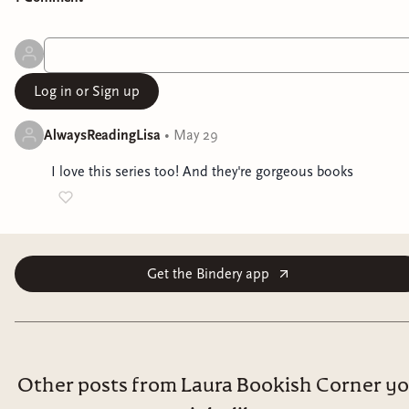
Log in or Sign up
AlwaysReadingLisa
•
May 29
I love this series too! And they're gorgeous books
Get the Bindery app
Other posts from Laura Bookish Corner y