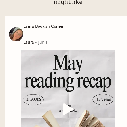
might like
Laura Bookish Corner
Laura
•
Jun 1