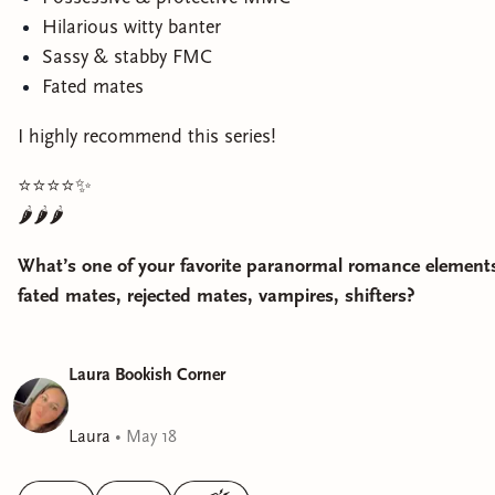
Hilarious witty banter
Sassy & stabby FMC
Fated mates
I highly recommend this series!
⭐️⭐️⭐️⭐️✨
🌶️🌶️🌶️
What’s one of your favorite paranormal romance element
fated mates, rejected mates, vampires, shifters?
Laura Bookish Corner
Laura
•
May 18