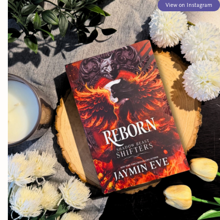
View on Instagram