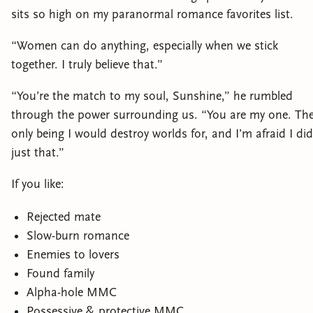
sits so high on my paranormal romance favorites list.
“Women can do anything, especially when we stick
together. I truly believe that.”
“You’re the match to my soul, Sunshine,” he rumbled
through the power surrounding us. “You are my one. Th
only being I would destroy worlds for, and I’m afraid I did
just that.”
If you like:
Rejected mate
Slow-burn romance
Enemies to lovers
Found family
Alpha-hole MMC
Possessive & protective MMC