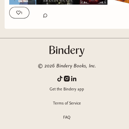
1
©
2026
Bindery Books, Inc.
Get the Bindery app
Terms of Service
FAQ