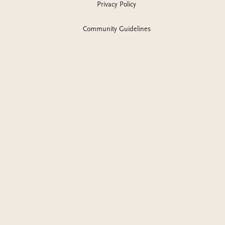
Privacy Policy
Community Guidelines