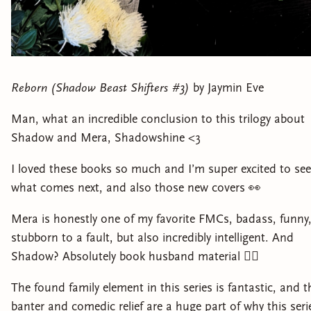
Reborn (Shadow Beast Shifters #3)
by Jaymin Eve
Man, what an incredible conclusion to this trilogy about
Shadow and Mera, Shadowshine <3
I loved these books so much and I’m super excited to see
what comes next, and also those new covers 👀
Mera is honestly one of my favorite FMCs, badass, funny
stubborn to a fault, but also incredibly intelligent. And
Shadow? Absolutely book husband material 😮‍💨
The found family element in this series is fantastic, and t
banter and comedic relief are a huge part of why this seri