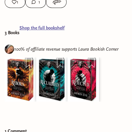
1
1
Shop the full bookshelf
3
Book
s
100% of affiliate revenue supports
Laura Bookish Corner
1
Comment