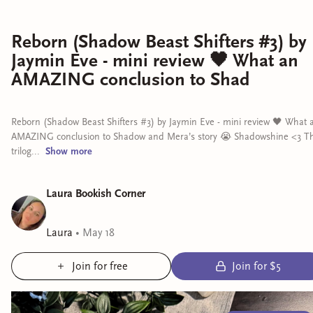
Reborn (Shadow Beast Shifters #3) by
Jaymin Eve - mini review 🖤 What an
AMAZING conclusion to Shad
Reborn (Shadow Beast Shifters #3) by Jaymin Eve - mini review 🖤 What 
AMAZING conclusion to Shadow and Mera’s story 😭 Shadowshine <3 Th
trilog...
Show
more
Laura Bookish Corner
Laura
•
May 18
Join for free
Join for $5