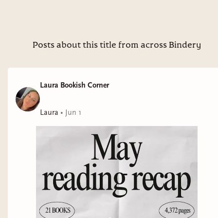
Posts about this title from across Bindery
Laura Bookish Corner
Laura
•
Jun 1