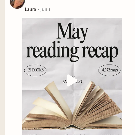
Laura
•
Jun 1