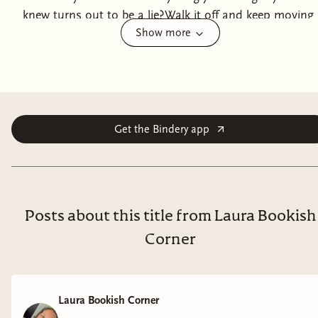
knew turns out to be a lie?Walk it off and keep moving
Show more
forward.At least, that was my plan. Until I'm forced
into hiding with the four guys from my childhood, who
range from wanting me dead to wanting more from
me than I'm willing to give.With my allies gone and old
foes at my doorstep, we'll have to figure out how to
work together before our enemies get to us first.For
Get the Bindery app
better or worse, it's time to reveal the truth of the past
and settle old debts.
Posts about this title from Laura Bookish
Corner
Laura Bookish Corner