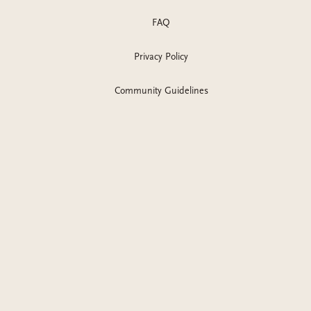
FAQ
Privacy Policy
Community Guidelines