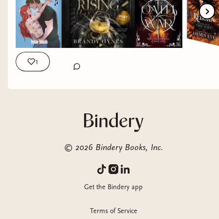
really a must read, I loved them so much! QOTD: how was
your reading month? Any favorites? #readingrecap
#mayinbooks #mayfavorites #itsgonnabemay
1
©
2026
Bindery Books, Inc.
Get the Bindery app
Terms of Service