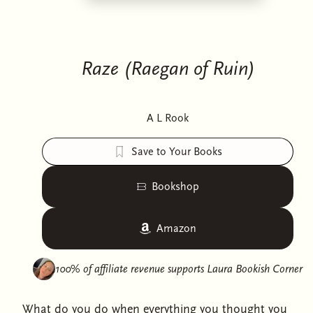
Raze (Raegan of Ruin)
A L Rook
Save to Your Books
Bookshop
Amazon
100% of affiliate revenue supports
Laura Bookish Corner
What do you do when everything you thought you