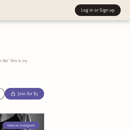
Log in
or Sign up
like “this is my
Join for $5
View on Instagram