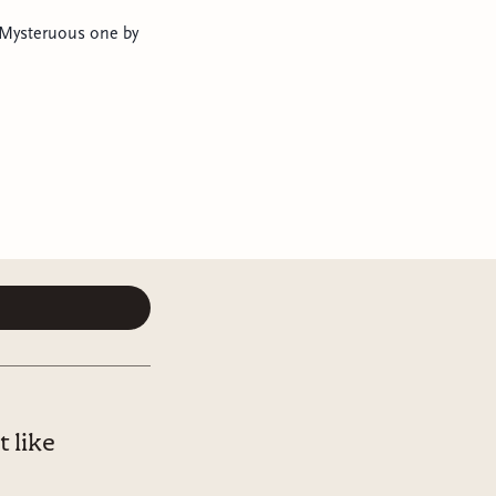
e Mysteruous one by
 like