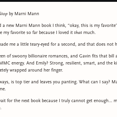
Stop
by Marni Mann
d a new Marni Mann book I think, “okay, this is my favorite”
e my favorite so far because I loved it
that
much.
ade me a little teary-eyed for a second, and that does not 
een of swoony billionaire romances, and Gavin fits that bill
MC energy. And Emily? Strong, resilient, smart, and the 
tely wrapped around her finger.
lways, is top tier and leaves you panting. What can I say? 
ime.
 wait for the next book because I truly cannot get enough… 
.