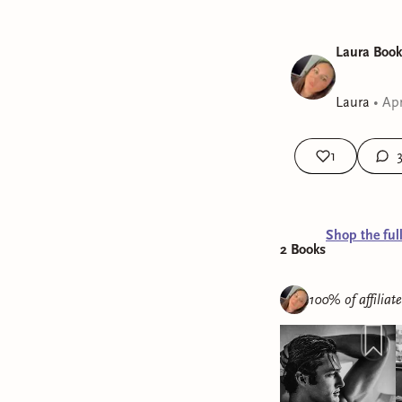
Laura Book
Laura
•
Apr
1
Shop the ful
2
Book
s
100% of affiliat