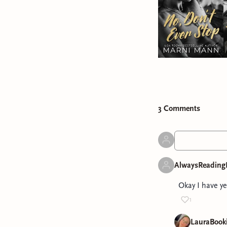
3
Comment
s
AlwaysReading
Okay I have ye
1
LauraBook