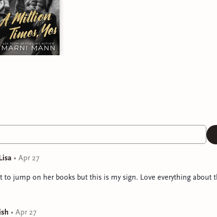
Lisa
•
Apr 27
t to jump on her books but this is my sign. Love everything about t
ish
•
Apr 27