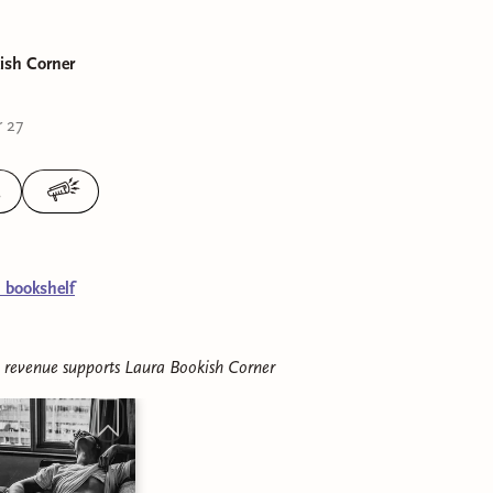
ish Corner
 27
3
l bookshelf
e revenue supports
Laura Bookish Corner