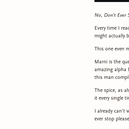
No, Don’t Ever 
Every time I rea
might actually b
This one even m
Marni is the qu
amazing alpha M
this man comple
The spice, as a
it every single t
I already can’t
ever stop please