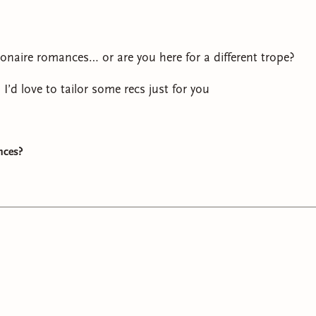
ionaire romances… or are you here for a different trope?
, I’d love to tailor some recs just for you
nces?