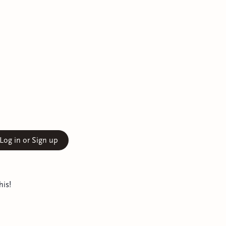
Log in or Sign up
his!