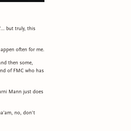
… but truly, this
happen often for me.
 and then some,
kind of FMC who has
Marni Mann just does
ma’am, no, don’t