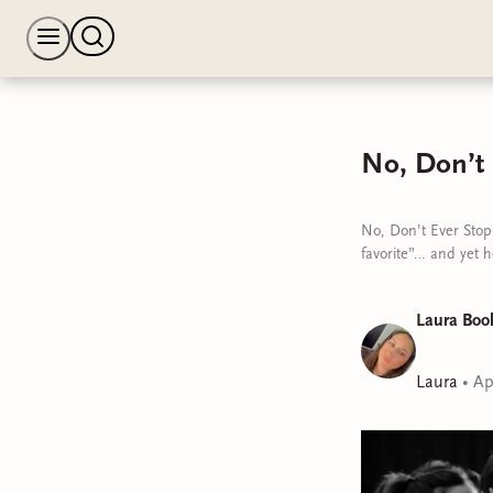
No, Don’t
No, Don’t Ever Stop
favorite”… and yet h
Laura Boo
Laura
•
Ap