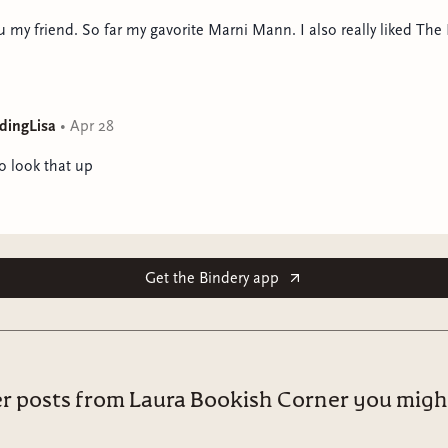
 my friend. So far my gavorite Marni Mann. I also really liked Th
dingLisa
•
Apr 28
to look that up
Get the Bindery app
r posts from Laura Bookish Corner you might