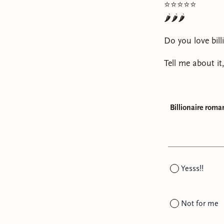
⭐️⭐️⭐️⭐️⭐️
🌶️🌶️🌶️
Do you love bill
Tell me about it
Billionaire roma
Yesss!!
Not for me