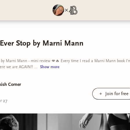
 Ever Stop by Marni Mann
 by Marni Mann - mini review 💋🔥 Every time I read a Marni Mann book I’m 
ere we are AGAIN!! ...
Show
more
kish Corner
Join for free
r 27