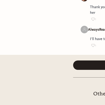
Thank you
her
1
AlwaysRea
I'll have 
1
Othe