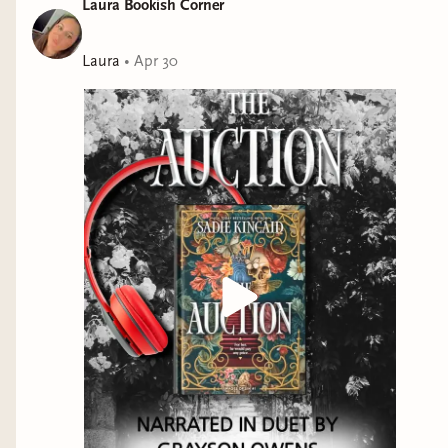
Laura Bookish Corner
removed his mask but he never let me see who he was
beneath it.Now I’m back in the care of my grandfather
and the woman who raised me, Larissa. I should feel
Laura
•
Apr 30
safe and relieved. Instead, I’m more confused and
afraid than ever.They tell me that Lincoln isn’t what he
seems. That he was the reason my parents were killed.
They want me to help take Lincoln down in service of
the Brotherhood I despise.But even if I don’t trust
Lincoln, I cannot believe he would be capable of such
cruelty. My eyes are open now. I may not know the
truth, but I do know everyone around me is lying.I
need to uncover the truth before it’s too late, and that
means finding my way back to Lincoln. Because he’s
the key to all of this.The key to my freedom.Perfect for
readers who love:Scorching hot spiceMasked
menMorally grey alpha heroesDetermined
heroinesGothic vibesFiery slow burnsBeauty and the