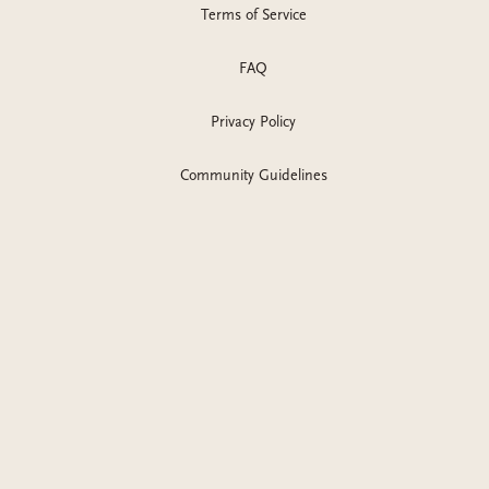
Terms of Service
recommendations, addictive romance reads, dark romance
series, sadie kincaid books,
FAQ
Privacy Policy
Community Guidelines