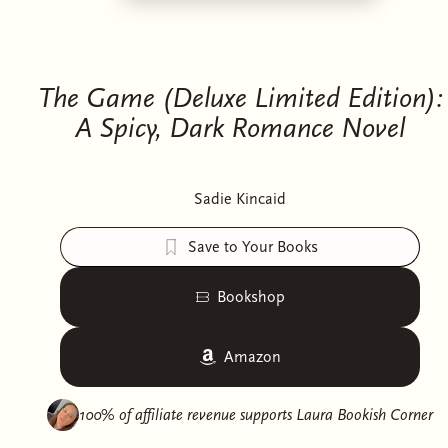
The Game (Deluxe Limited Edition):
A Spicy, Dark Romance Novel
Sadie Kincaid
Save to Your Books
Bookshop
Amazon
100% of affiliate revenue supports
Laura Bookish Corner