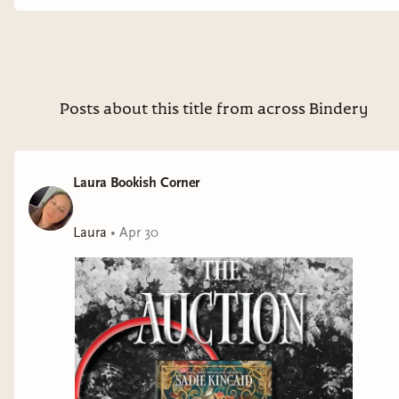
you love dark romance, age gap, masked billionaires, Beauty
& the Beast vibes, forced proximity this is definitively for you.
Overall, this was dark, gripping, and incredibly addictive.
⭐️⭐️⭐️⭐️✨ 🎧⭐️⭐️⭐️⭐️⭐️ 🌶️🌶️🌶️🌶️ Thank you HTP and NetGalley
for the review copy, all opinions are my own QOTD: best
tropes pairing with forced proximity?? #darkromancereads
Posts about this title from across Bindery
#audiobooklover #MorallyGrayMMC #htpthehive
#hiveinfluencer dark romance books, audiobook
recommendations, morally gray hero romance, spicy dark
Laura Bookish Corner
romance, psychological romance books, enemies to lovers
vibes, immersive reading experience, romance book
Laura
•
Apr 30
recommendations, addictive romance reads, dark romance
series, sadie kincaid books,