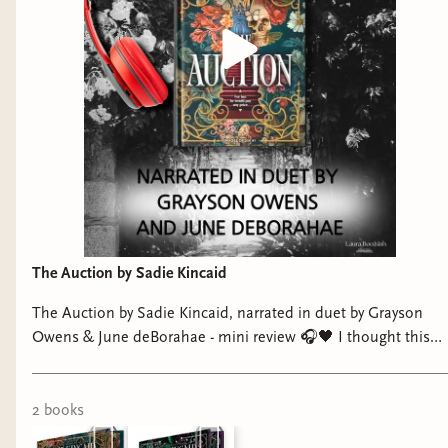
The Auction by Sadie Kincaid
The Auction by Sadie Kincaid, narrated in duet by Grayson
Owens & June deBorahae - mini review 🎧🖤 I thought this
was a standalone… IT IS NOT and now I need book 2
immediately 👀 This story hooked me from the start and did
not let go. Dark, intense, and so addictive. Our MMC,
2
book
s
Lincoln, is extremely morally gray and I am here for it. And