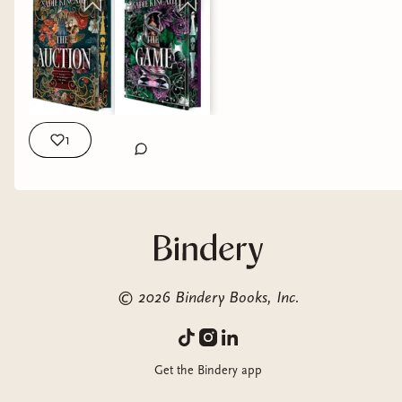
Imogen… I felt for her, I doubted her, and honestly until the
very end I didn’t know if she had fooled me or not. That
tension kept me completely hooked. 🎧 The audio?? A
MUST. Grayson Owens and June DeBorahae absolutely
elevated this story, the performance, the emotion,
EVERYTHING. These narrators are truly top of the class, and
I honestly cannot imagine continuing the series without the
1
audio. “He can push and i will bend, but i will never break” If
you love dark romance, age gap, masked billionaires, Beauty
& the Beast vibes, forced proximity this is definitively for you.
Overall, this was dark, gripping, and incredibly addictive.
⭐️⭐️⭐️⭐️✨ 🎧⭐️⭐️⭐️⭐️⭐️ 🌶️🌶️🌶️🌶️ Thank you HTP and NetGalley
for the review copy, all opinions are my own QOTD: best
tropes pairing with forced proximity?? #darkromancereads
©
2026
Bindery Books, Inc.
#audiobooklover #MorallyGrayMMC #htpthehive
#hiveinfluencer dark romance books, audiobook
recommendations, morally gray hero romance, spicy dark
Get the Bindery app
romance, psychological romance books, enemies to lovers
vibes, immersive reading experience, romance book