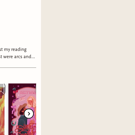
ast my reading
 trust me with