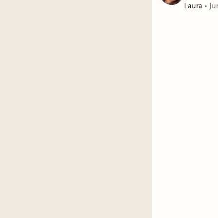
Laura
•
Ju