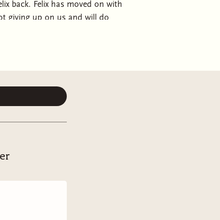
Felix back. Felix has moved on with
not giving up on us and will do
ion or living by the law. I’ll embrace
he’ll call me his girl. These men
My Favorite Sinners is part 2 of
, must be read first. This is an MFM
er