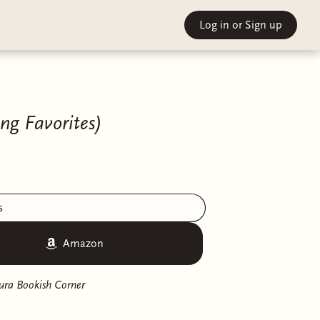
Log in
or Sign up
ng Favorites)
s
Amazon
ura Bookish Corner