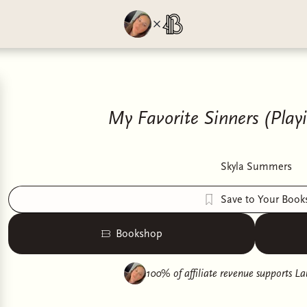
My Favorite Sinners (Playi
Skyla Summers
Save to Your Book
Bookshop
100% of affiliate revenue supports
La