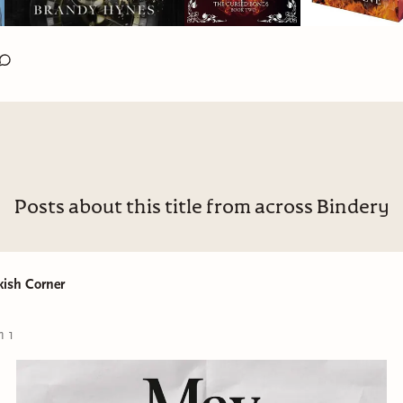
Posts about this title from across Bindery
kish Corner
n 1