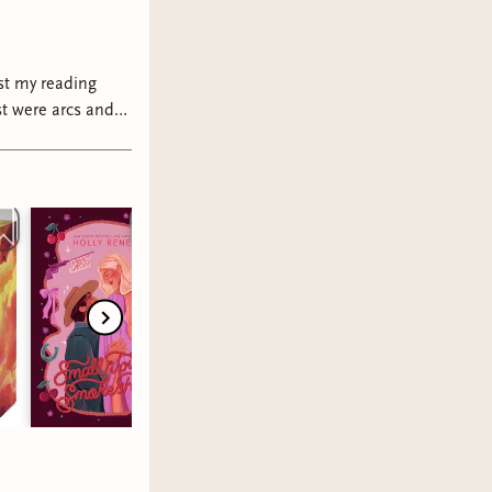
ast my reading
 trust me with