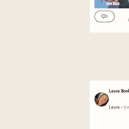
1
Laura Boo
Laura
•
Ju