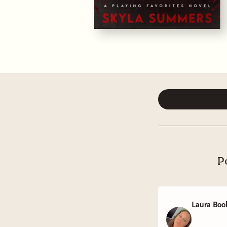
P
Laura Boo