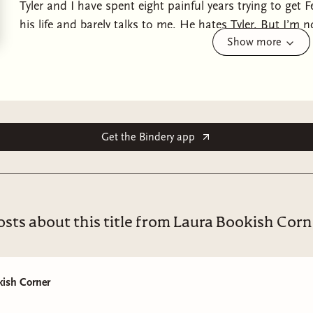
Tyler and I have spent eight painful years trying to get 
his life and barely talks to me. He hates Tyler. But I’m 
Show more
anything Felix asks of me. I no longer care about reputat
the seductive darkness of Felix’s underworld if it means 
belong to me and the three of us will be together again.
Felix, Tyler, & Harper's Duet. Part 1, My Favorite Secret
romance.
Get the Bindery app
osts about this title from Laura Bookish Corn
kish Corner