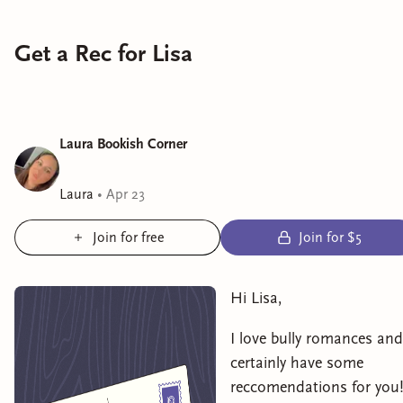
Get a Rec for Lisa
Laura Bookish Corner
Laura
•
Apr 23
Join for free
Join for $5
Hi Lisa,
I love bully romances and
certainly have some
reccomendations for you