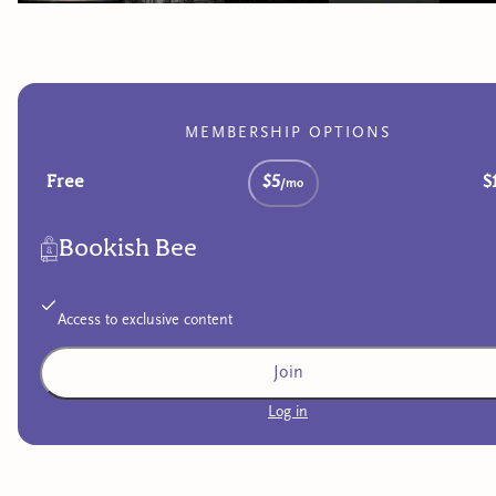
MEMBERSHIP OPTIONS
Free
$5
$
/mo
Bookish Bee
Access to exclusive content
Join
Log in