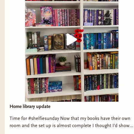
Home library update
Time for #shelfiesunday Now that my books have their own
room and the set up is almost complete I thought I’d show
them off a little bit! There some new additions from my last