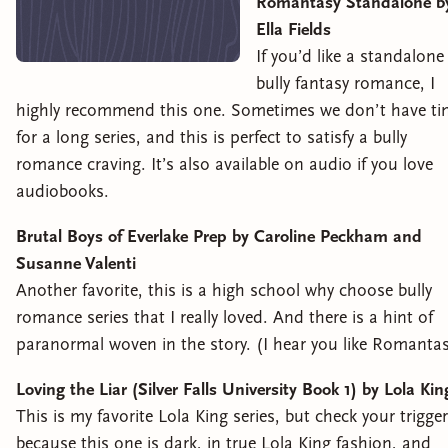
Romantasy Standalone b
Ella Fields
If you’d like a standalone
bully fantasy romance, I
highly recommend this one. Sometimes we don’t have ti
for a long series, and this is perfect to satisfy a bully
romance craving. It’s also available on audio if you love
audiobooks.
Brutal Boys of Everlake Prep by Caroline Peckham and
Susanne Valenti
Another favorite, this is a high school why choose bully
romance series that I really loved. And there is a hint of
paranormal woven in the story. (I hear you like Romanta
Loving the Liar (Silver Falls University Book 1) by Lola Kin
This is my favorite Lola King series, but check your trigge
because this one is dark, in true Lola King fashion, and