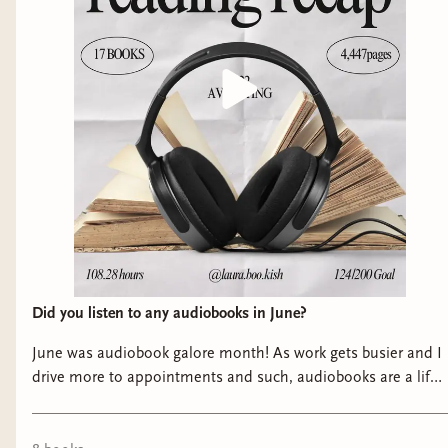
Did you listen to any audiobooks in June?
June was audiobook galore month! As work gets busier and I
drive more to appointments and such, audiobooks are a life
saver for me and I have read some unputdownable ones this
past month! Swipe to check out my June favorites ➡️ As