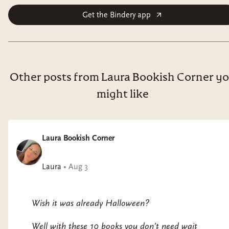
Get the Bindery app
Other posts from Laura Bookish Corner y
might like
Laura Bookish Corner
Laura
•
Aug 3
Wish it was already Halloween?
Well with these 10 books you don’t need wait