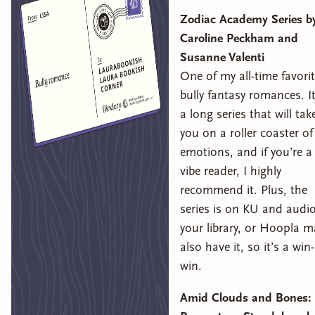
Zodiac Academy Series b
Caroline Peckham and
Susanne Valenti
One of my all-time favori
bully fantasy romances. It
a long series that will tak
you on a roller coaster of
emotions, and if you’re a
vibe reader, I highly
recommend it. Plus, the
series is on KU and audio
your library, or Hoopla m
also have it, so it’s a win-
win.
Amid Clouds and Bones: