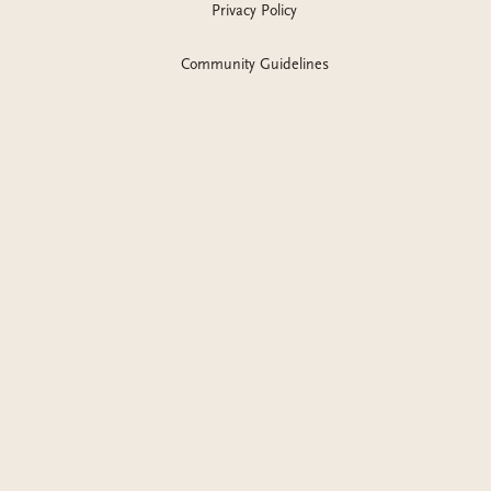
Privacy Policy
Community Guidelines