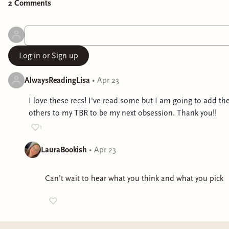
2
Comment
s
Log in or Sign up
AlwaysReadingLisa
•
Apr 23
I love these recs! I've read some but I am going to add th
others to my TBR to be my next obsession. Thank you!!
1
LauraBookish
•
Apr 23
Can’t wait to hear what you think and what you pick