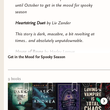
until October to get in the mood for spooky
season
Heartstring Duet
by Liv Zander
This story is dark, macabre, a bit revolting at
times.. and absolutely unputdownable.
House of Rayne
by Harley Laroux
Get in the Mood for Spooky Season
The story is moody, spooky, and dripping with
gothic vibes
9
book
s
The Shepherd King duology
by Rachel Gillig
Gothic fantasy done right
Death Meets Cute by
J. Penner