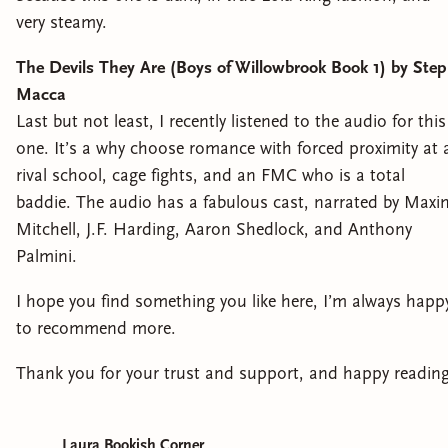
very steamy.
The Devils They Are (Boys of Willowbrook Book 1) by Ste
Macca
Last but not least, I recently listened to the audio for this
one. It’s a why choose romance with forced proximity at 
rival school, cage fights, and an FMC who is a total
baddie. The audio has a fabulous cast, narrated by Maxi
Mitchell, J.F. Harding, Aaron Shedlock, and Anthony
Palmini.
I hope you find something you like here, I’m always happ
to recommend more.
Thank you for your trust and support, and happy reading
Laura Bookish Corner