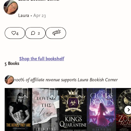
Laura
•
Apr 23
4
2
Shop the full bookshelf
5
Book
s
100% of affiliate revenue supports
Laura Bookish Corner