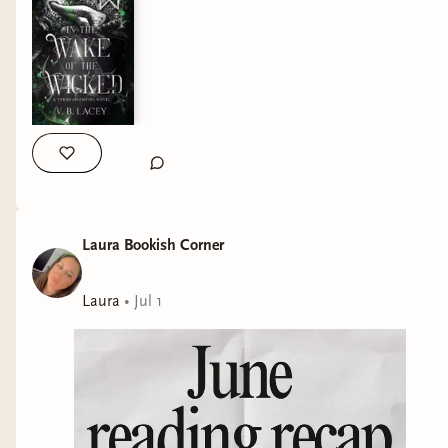
edition features: ✨Illustrated hardcover by @palsonart
✨Hand-drawn typography, spot gloss, and foiling elements in
two different foil colors by @gerlacta ✨Endpapers by
@_artjake_ and @sandrawintherart ✨Vellums by
@hatchatwork and @1enary1 ✨Internal chapter art by
@jv.arts.2020 I honestly cannot wait to see what’s next for
Aetheria because they surprise and amaze me more with
each box! QOTD: what are you currently reading? And are you
loving it? #covetedcover #specialeditionbooks
#romantasybooks #fantasybooklover
Laura Bookish Corner
Laura
•
Jul 1